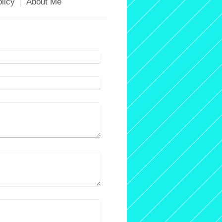
licy
About Me