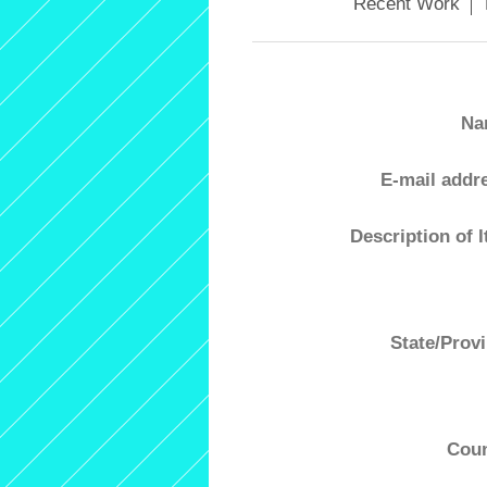
Recent Work
Na
E-mail addr
Description of 
State/Prov
Coun