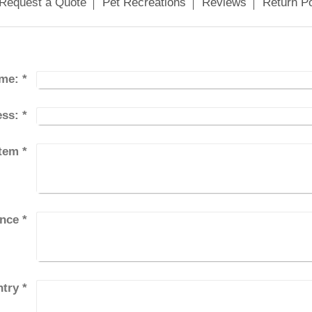
Request a Quote
Pet Recreations
Reviews
Return Po
me:
*
ess:
*
Item
*
ince
*
try
*